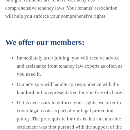
comprehensive tenancy laws. Your tenants' association
will help you enforce your comprehensive rights.
We offer our members:
Immediately after joining, you will receive advice
and assistance from tenancy law experts as often as
you need it.
Our advisors will handle correspondence with the
landlord or his representative for you free of charge.
If it is necessary to enforce your rights, we offer to
cover legal costs as part of our legal protection
policy. The prerequisite for this is that an amicable
settlement was first pursued with the support of the