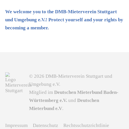
We welcome you to the DMB-Mieterverein Stuttgart
und Umgebung e.V.! Protect yourself and your rights by
becoming a member.
© 2026 DMB-Mieterverein Stuttgart und
Umgebung e.V.
Mitglied im
Deutschen Mieterbund Baden-
Württemberg e.V.
und
Deutschen
Mieterbund e.V
.
Impressum
Datenschutz
Rechtsschutzrichtlinie