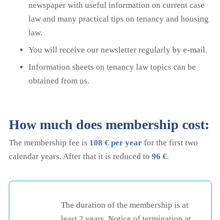
newspaper with useful information on current case
law and many practical tips on tenancy and housing
law.
You will receive our newsletter regularly by e-mail.
Information sheets on tenancy law topics can be
obtained from us.
How much does membership cost:
The membership fee is
108 € per year
for the first two
calendar years. After that it is reduced to
96 €
.
The duration of the membership is at
least 2 years. Notice of termination at