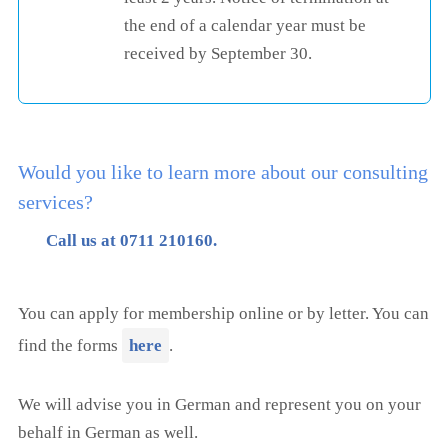
the end of a calendar year must be
received by September 30.
Would you like to learn more about our consulting
services?
Call us at 0711 210160.
You can apply for membership online or by letter. You can
find the forms
here
.
We will advise you in German and represent you on your
behalf in German as well.