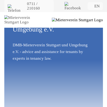
0711 /
EN
210160
Welcome to DMB-
Mieterverein Stuttgart und
Umgebung e.V.
DMB-Mieterverein Stuttgart und Umgebung
e.V. - advice and assistance for tenants by
experts in tenancy law.