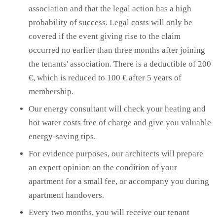
association and that the legal action has a high
probability of success. Legal costs will only be
covered if the event giving rise to the claim
occurred no earlier than three months after joining
the tenants' association. There is a deductible of 200
€, which is reduced to 100 € after 5 years of
membership.
Our energy consultant will check your heating and
hot water costs free of charge and give you valuable
energy-saving tips.
For evidence purposes, our architects will prepare
an expert opinion on the condition of your
apartment for a small fee, or accompany you during
apartment handovers.
Every two months, you will receive our tenant