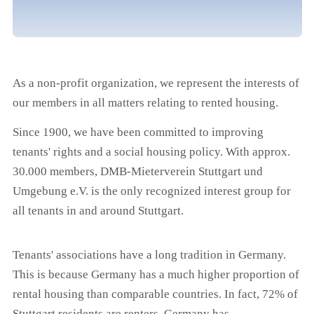
As a non-profit organization, we represent the interests of
our members in all matters relating to rented housing.
Since 1900, we have been committed to improving
tenants' rights and a social housing policy. With approx.
30.000 members, DMB-Mieterverein Stuttgart und
Umgebung e.V. is the only recognized interest group for
all tenants in and around Stuttgart.
Tenants' associations have a long tradition in Germany.
This is because Germany has a much higher proportion of
rental housing than comparable countries. In fact, 72% of
Stuttgart residents are renters. Germany has